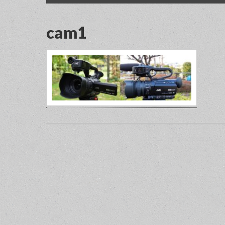
menu
content
cam1